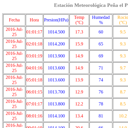
Estación Meteorológica Peña el P
Temp
Humedad
Roci
Fecha
Hora
Presion(HPa)
(°C)
%
(°C)
2016-Jul-
01:01:17
1014.500
17.3
60
9.5
25
2016-Jul-
02:01:18
1014.200
15.9
65
9.3
25
2016-Jul-
03:01:19
1013.900
14.9
69
9.3
25
2016-Jul-
04:01:16
1013.600
14.9
71
9.7
25
2016-Jul-
05:01:18
1013.600
13.9
74
9.3
25
2016-Jul-
06:01:15
1013.700
12.9
76
8.7
25
2016-Jul-
07:01:17
1013.800
12.2
78
8.5
25
2016-Jul-
08:01:16
1014.100
13.4
81
10.2
25
2016-Jul-
09:01:19
1014.100
20.6
66
14.0