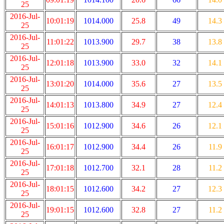
25
2016-Jul-
10:01:19
1014.000
25.8
49
14.3
25
2016-Jul-
11:01:22
1013.900
29.7
38
13.8
25
2016-Jul-
12:01:18
1013.900
33.0
32
14.1
25
2016-Jul-
13:01:20
1014.000
35.6
27
13.5
25
2016-Jul-
14:01:13
1013.800
34.9
27
12.4
25
2016-Jul-
15:01:16
1012.900
34.6
26
12.1
25
2016-Jul-
16:01:17
1012.900
34.4
26
11.9
25
2016-Jul-
17:01:18
1012.700
32.1
28
11.2
25
2016-Jul-
18:01:15
1012.600
34.2
27
12.3
25
2016-Jul-
19:01:15
1012.600
32.8
27
11.2
25