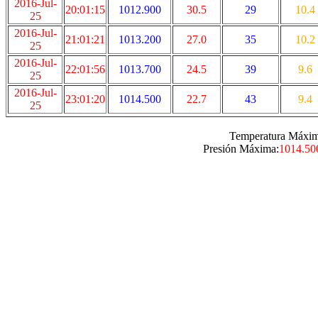
2016-Jul-
20:01:15
1012.900
30.5
29
10.4
25
2016-Jul-
21:01:21
1013.200
27.0
35
10.2
25
2016-Jul-
22:01:56
1013.700
24.5
39
9.6
25
2016-Jul-
23:01:20
1014.500
22.7
43
9.4
25
Temperatura Máxim
Presión Máxima:
1014.50