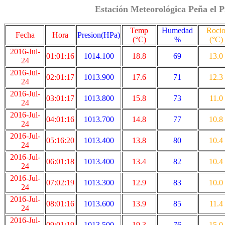
Estación Meteorológica Peña el P
Temp
Humedad
Roci
Fecha
Hora
Presion(HPa)
(°C)
%
(°C)
2016-Jul-
01:01:16
1014.100
18.8
69
13.0
24
2016-Jul-
02:01:17
1013.900
17.6
71
12.3
24
2016-Jul-
03:01:17
1013.800
15.8
73
11.0
24
2016-Jul-
04:01:16
1013.700
14.8
77
10.8
24
2016-Jul-
05:16:20
1013.400
13.8
80
10.4
24
2016-Jul-
06:01:18
1013.400
13.4
82
10.4
24
2016-Jul-
07:02:19
1013.300
12.9
83
10.0
24
2016-Jul-
08:01:16
1013.600
13.9
85
11.4
24
2016-Jul-
09:01:19
1013.500
19.3
76
15.0