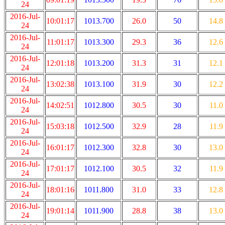
24
2016-Jul-
10:01:17
1013.700
26.0
50
14.8
24
2016-Jul-
11:01:17
1013.300
29.3
36
12.6
24
2016-Jul-
12:01:18
1013.200
31.3
31
12.1
24
2016-Jul-
13:02:38
1013.100
31.9
30
12.2
24
2016-Jul-
14:02:51
1012.800
30.5
30
11.0
24
2016-Jul-
15:03:18
1012.500
32.9
28
11.9
24
2016-Jul-
16:01:17
1012.300
32.8
30
13.0
24
2016-Jul-
17:01:17
1012.100
30.5
32
11.9
24
2016-Jul-
18:01:16
1011.800
31.0
33
12.8
24
2016-Jul-
19:01:14
1011.900
28.8
38
13.0
24