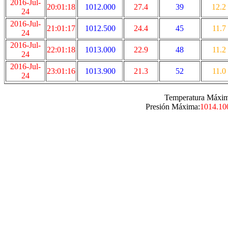
2016-Jul-
20:01:18
1012.000
27.4
39
12.2
24
2016-Jul-
21:01:17
1012.500
24.4
45
11.7
24
2016-Jul-
22:01:18
1013.000
22.9
48
11.2
24
2016-Jul-
23:01:16
1013.900
21.3
52
11.0
24
Temperatura Máxim
Presión Máxima:
1014.10