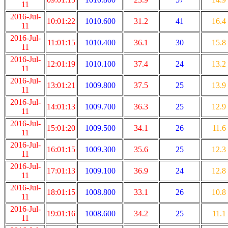
11
2016-Jul-
10:01:22
1010.600
31.2
41
16.4
11
2016-Jul-
11:01:15
1010.400
36.1
30
15.8
11
2016-Jul-
12:01:19
1010.100
37.4
24
13.2
11
2016-Jul-
13:01:21
1009.800
37.5
25
13.9
11
2016-Jul-
14:01:13
1009.700
36.3
25
12.9
11
2016-Jul-
15:01:20
1009.500
34.1
26
11.6
11
2016-Jul-
16:01:15
1009.300
35.6
25
12.3
11
2016-Jul-
17:01:13
1009.100
36.9
24
12.8
11
2016-Jul-
18:01:15
1008.800
33.1
26
10.8
11
2016-Jul-
19:01:16
1008.600
34.2
25
11.1
11