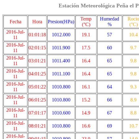
Estación Meteorológica Peña el P
Temp
Humedad
Roci
Fecha
Hora
Presion(HPa)
(°C)
%
(°C)
2016-Jul-
01:01:18
1012.000
19.1
57
10.4
11
2016-Jul-
02:01:15
1011.900
17.5
60
9.7
11
2016-Jul-
03:01:21
1011.400
16.4
65
9.8
11
2016-Jul-
04:01:25
1011.100
16.4
65
9.8
11
2016-Jul-
05:01:22
1010.800
16.1
64
9.3
11
2016-Jul-
06:01:25
1010.800
15.2
66
8.9
11
2016-Jul-
07:01:17
1010.600
14.9
67
8.8
11
2016-Jul-
08:01:21
1010.800
16.6
69
10.7
11
2016-Jul-
09:01:15
1010.800
23.9
57
14.9