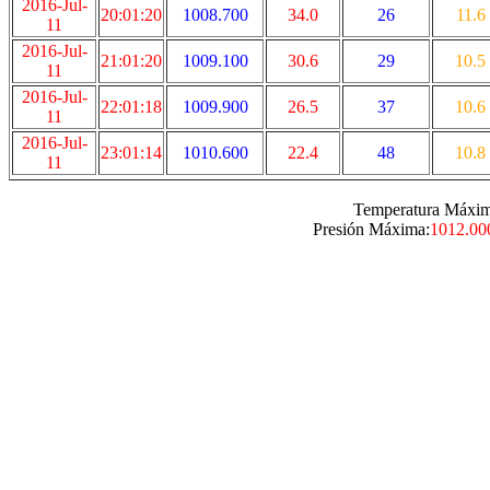
2016-Jul-
20:01:20
1008.700
34.0
26
11.6
11
2016-Jul-
21:01:20
1009.100
30.6
29
10.5
11
2016-Jul-
22:01:18
1009.900
26.5
37
10.6
11
2016-Jul-
23:01:14
1010.600
22.4
48
10.8
11
Temperatura Máxim
Presión Máxima:
1012.00